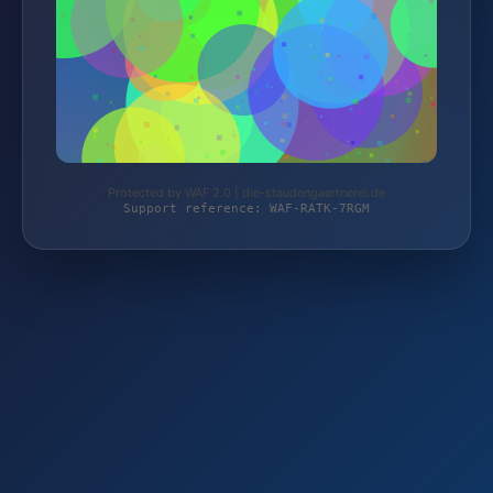
Protected by WAF 2.0 | die-staudengaertnerei.de
Support reference: WAF-RATK-7RGM