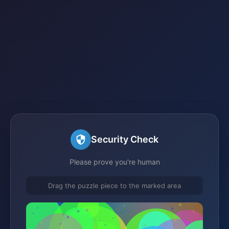
Security Check
Please prove you're human
Drag the puzzle piece to the marked area