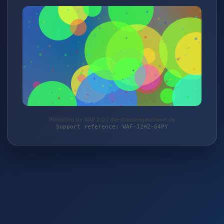
Protected by WAF 2.0 | die-staudengaertnerei.de
Support reference: WAF-J2H2-64PY