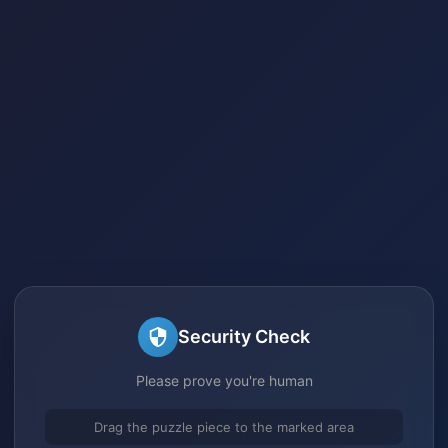
Security Check
Please prove you're human
Drag the puzzle piece to the marked area