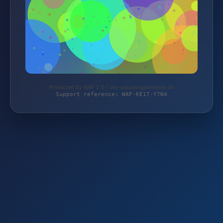
Protected by WAF 2.0 | die-staudengaertnerei.de
Support reference: WAF-KE1T-Y7N4