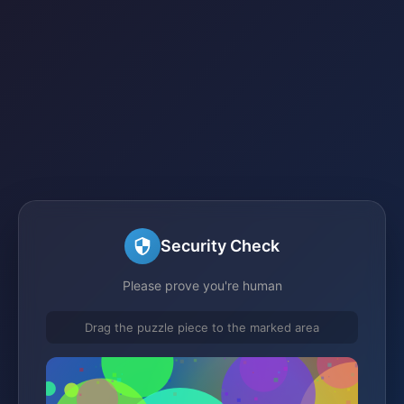
Security Check
Please prove you're human
Drag the puzzle piece to the marked area