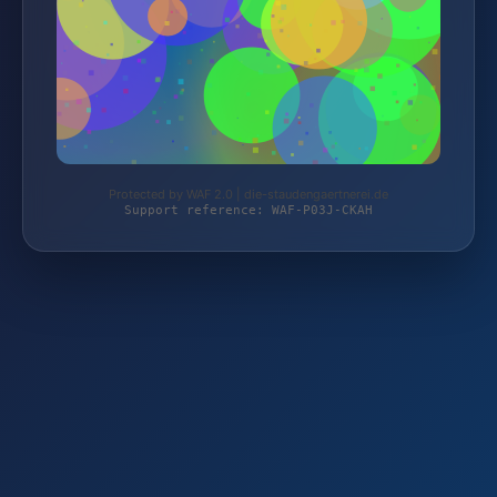
Protected by WAF 2.0 | die-staudengaertnerei.de
Support reference: WAF-P03J-CKAH