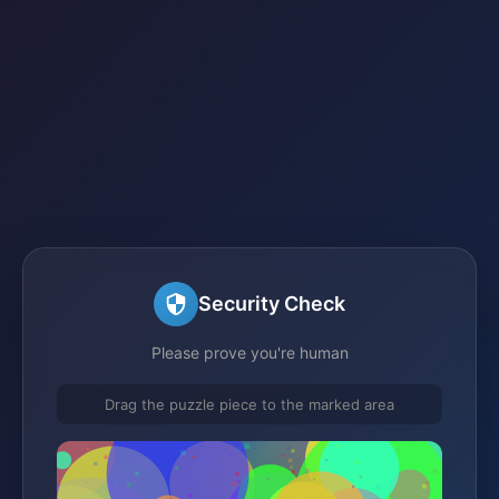
Security Check
Please prove you're human
Drag the puzzle piece to the marked area