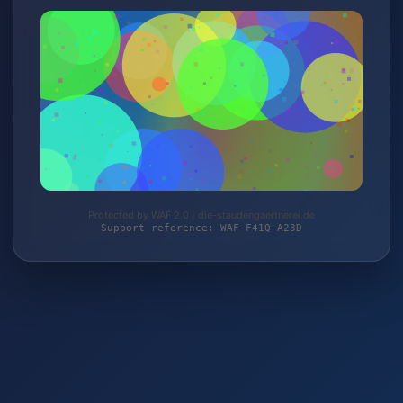
Protected by WAF 2.0 | die-staudengaertnerei.de
Support reference: WAF-F41Q-A23D