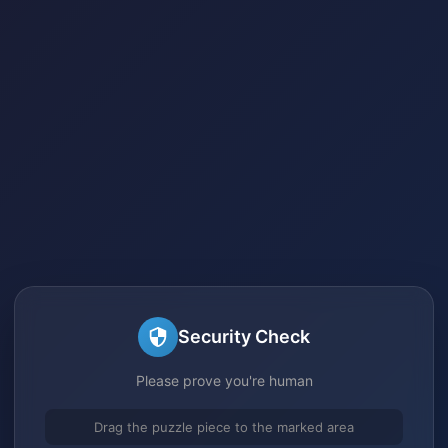
Security Check
Please prove you're human
Drag the puzzle piece to the marked area