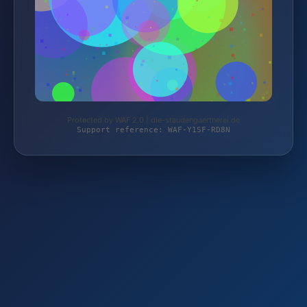
Protected by WAF 2.0 | die-staudengaertnerei.de
Support reference: WAF-Y1SF-RD8N