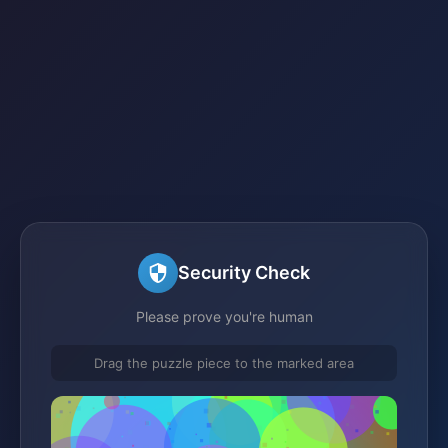
Security Check
Please prove you're human
Drag the puzzle piece to the marked area