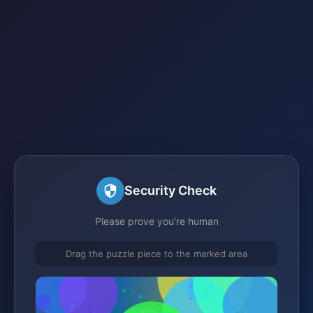
Security Check
Please prove you're human
Drag the puzzle piece to the marked area