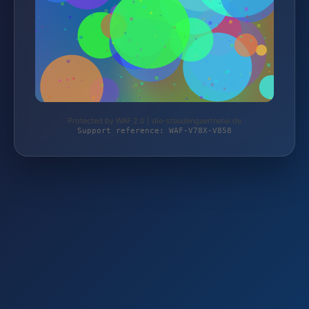
Protected by WAF 2.0 | die-staudengaertnerei.de
Support reference: WAF-V78X-V858