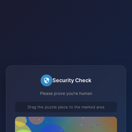
Security Check
Please prove you're human
Drag the puzzle piece to the marked area