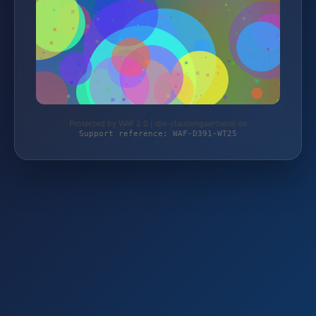
Protected by WAF 2.0 | die-staudengaertnerei.de
Support reference: WAF-D391-WT25