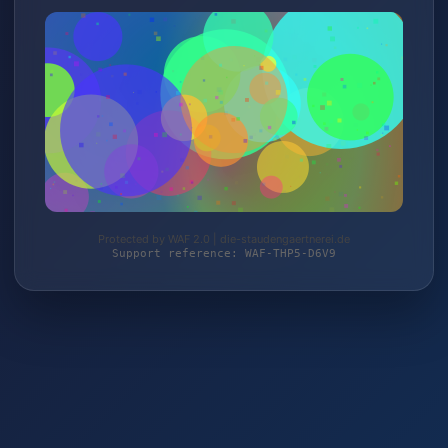
Protected by WAF 2.0 | die-staudengaertnerei.de
Support reference: WAF-THP5-D6V9