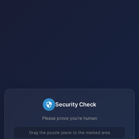
Security Check
Please prove you're human
Drag the puzzle piece to the marked area