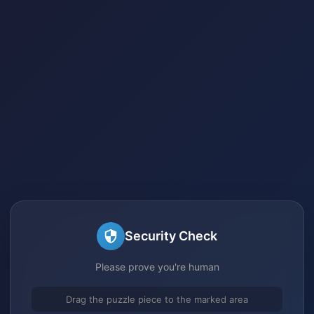
Security Check
Please prove you're human
Drag the puzzle piece to the marked area