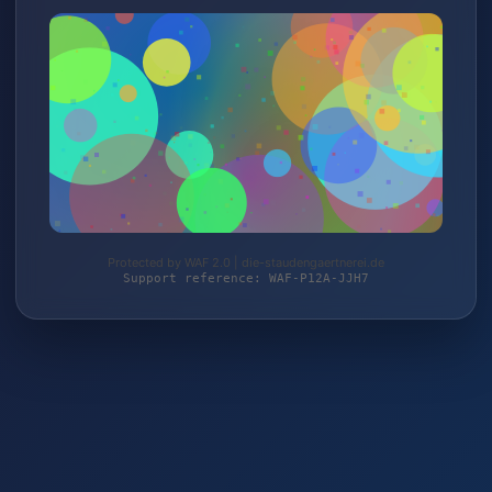
Protected by WAF 2.0 | die-staudengaertnerei.de
Support reference: WAF-P12A-JJH7