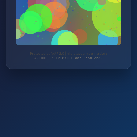
Protected by WAF 2.0 | die-staudengaertnerei.de
Support reference: WAF-2H3H-2HSJ