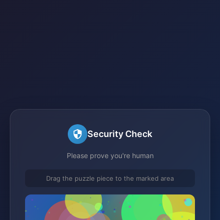
Security Check
Please prove you're human
Drag the puzzle piece to the marked area