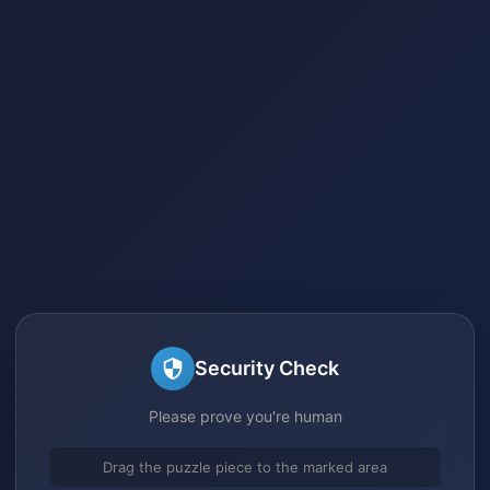
Security Check
Please prove you're human
Drag the puzzle piece to the marked area