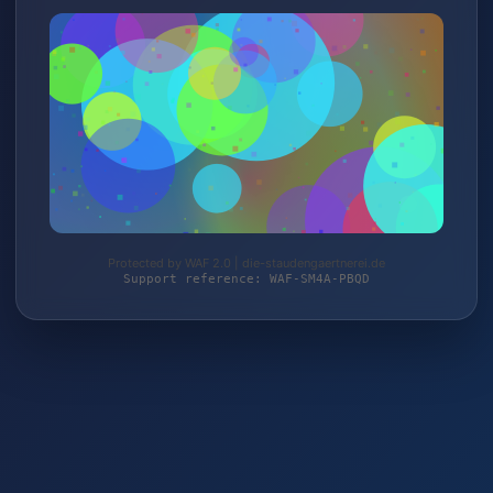
Protected by WAF 2.0 | die-staudengaertnerei.de
Support reference: WAF-SM4A-PBQD