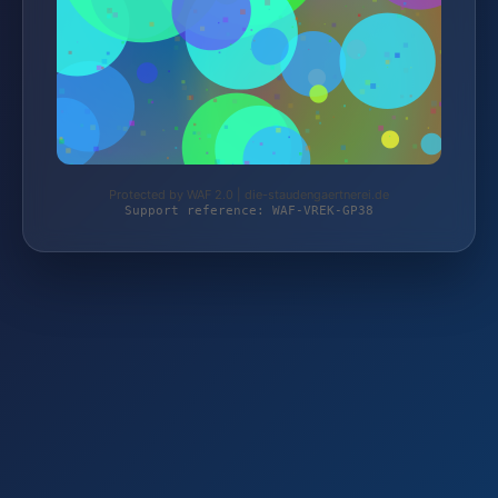
Protected by WAF 2.0 | die-staudengaertnerei.de
Support reference: WAF-VREK-GP38