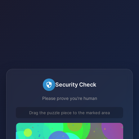
Security Check
Please prove you're human
Drag the puzzle piece to the marked area