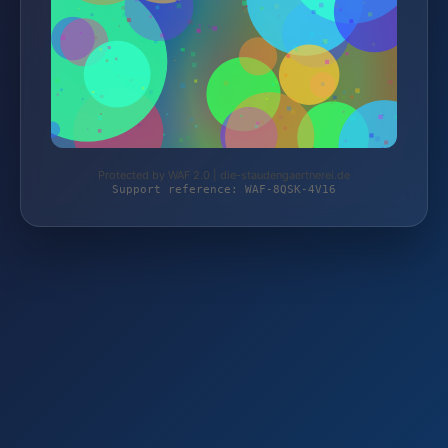
Protected by WAF 2.0 | die-staudengaertnerei.de
Support reference: WAF-8QSK-4V16