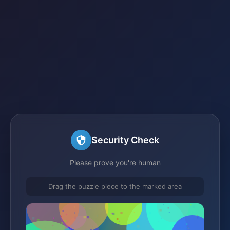
Security Check
Please prove you're human
Drag the puzzle piece to the marked area