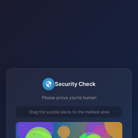
Security Check
Please prove you're human
Drag the puzzle piece to the marked area