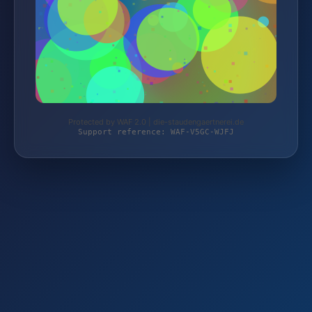
Protected by WAF 2.0 | die-staudengaertnerei.de
Support reference: WAF-V5GC-WJFJ