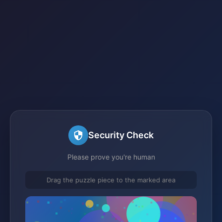
Security Check
Please prove you're human
Drag the puzzle piece to the marked area