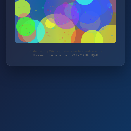
Protected by WAF 2.0 | die-staudengaertnerei.de
Support reference: WAF-CDJB-1QWB